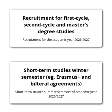
Recruitment for first-cycle,
second-cycle and master's
degree studies
Recruitment for the academic year 2026-2027
Short-term studies winter
semester (eg. Erasmus+ and
bilteral agreements)
Short-term studies summer semester of academic year
2026/2027