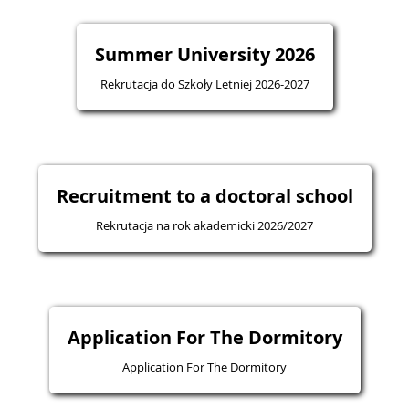
Summer University 2026
Rekrutacja do Szkoły Letniej 2026-2027
Recruitment to a doctoral school
Rekrutacja na rok akademicki 2026/2027
Application For The Dormitory
Application For The Dormitory