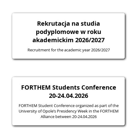
Rekrutacja na studia
podyplomowe w roku
akademickim 2026/2027
Recruitment for the academic year 2026/2027
FORTHEM Students Conference
20-24.04.2026
FORTHEM Student Conference organized as part of the
University of Opole’s Presidency Week in the FORTHEM
Alliance between 20-24.04.2026