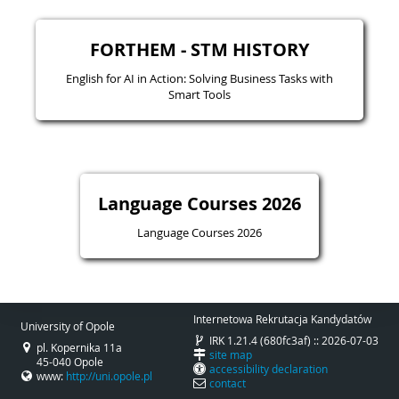
FORTHEM - STM HISTORY
English for AI in Action: Solving Business Tasks with
Smart Tools
Language Courses 2026
Language Courses 2026
Internetowa Rekrutacja Kandydatów
University of Opole
IRK 1.21.4 (680fc3af) :: 2026-07-03
pl. Kopernika 11a
site map
45-040 Opole
accessibility declaration
www:
http://uni.opole.pl
contact