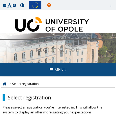
REGISTRATION
MENU
Select registration
Select registration
Please select a registration you're interested in. This will allow the
system to display an offer more suiting your expectations.