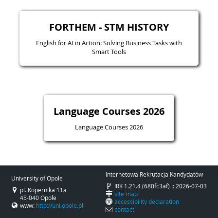
FORTHEM - STM HISTORY
English for AI in Action: Solving Business Tasks with
Smart Tools
Language Courses 2026
Language Courses 2026
Internetowa Rekrutacja Kandydatów
University of Opole
IRK 1.21.4 (680fc3af) :: 2026-07-03
pl. Kopernika 11a
site map
45-040 Opole
accessibility declaration
www:
http://uni.opole.pl
contact