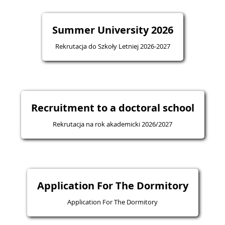
Summer University 2026
Rekrutacja do Szkoły Letniej 2026-2027
Recruitment to a doctoral school
Rekrutacja na rok akademicki 2026/2027
Application For The Dormitory
Application For The Dormitory