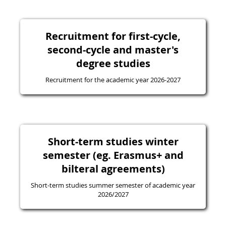
Recruitment for first-cycle,
second-cycle and master's
degree studies
Recruitment for the academic year 2026-2027
Short-term studies winter
semester (eg. Erasmus+ and
bilteral agreements)
Short-term studies summer semester of academic year
2026/2027