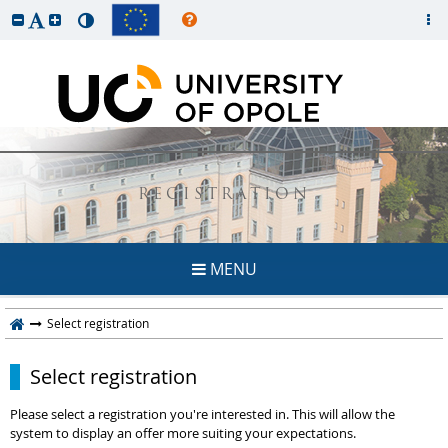
REGISTRATION
MENU
Select registration
Select registration
Please select a registration you're interested in. This will allow the
system to display an offer more suiting your expectations.