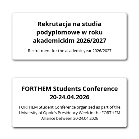
Rekrutacja na studia
podyplomowe w roku
akademickim 2026/2027
Recruitment for the academic year 2026/2027
FORTHEM Students Conference
20-24.04.2026
FORTHEM Student Conference organized as part of the
University of Opole’s Presidency Week in the FORTHEM
Alliance between 20-24.04.2026